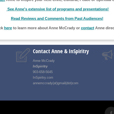
See Anne's extensive list of programs and presentations!
Read Reviews and Comments from Past Audiences!
ck
here
to learn more about Anne McCrady or
contact
Anne direc
Contact Anne & InSpiritry
Anne McCrady
InSpiritry
903-658-5645
InSpiritry.com
annemccrady(at)gmail(dot)com