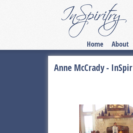
Home
About
Anne McCrady - InSpir