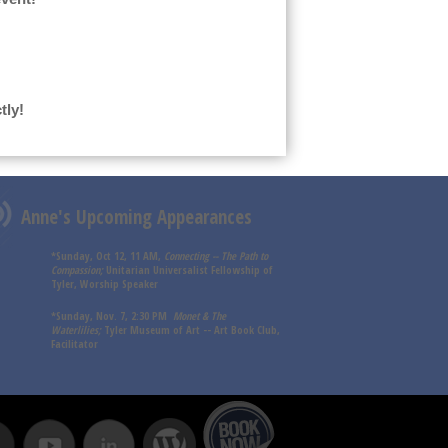
tly!
Anne's Upcoming Appearances
*Sunday, Oct 12, 11 AM,
Connecting -- The Path to
Compassion;
Unitarian Universalist Fellowship of
Tyler, Worship Speaker
*Sunday, Nov. 7, 2:30 PM
Monet & The
Waterlilies;
Tyler Museum of Art -- Art Book Club,
Facilitator