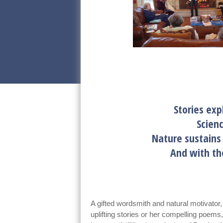
Stories exp
Scien
Nature sustain
And with t
A gifted wordsmith and natural motivator
uplifting stories or her compelling poem