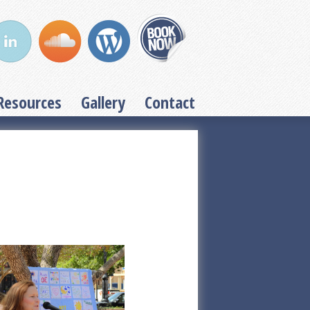
Resources
Gallery
Contact