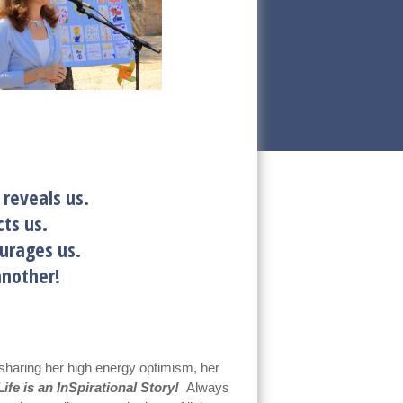
 reveals us.
ts us.
 encourages us.
ne another!
sharing her high energy optimism, her
ife is an InSpirational Story!
Always