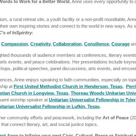
Words to Work for a Better World
, Anne uses every opportunity to 
m, a rural retreat site, a youth facility or a non-profit roundtable, A
r their own inspiring stories and connect to the world in new ways. As 
C's of InSpiritry
:
,
Compassion
,
Creativity
,
Collaboration
,
Consilience
,
Courage
an
ighted thousands of audience members at conferences, literary event
arts events, and peace celebrations. Her presentations include keynot
shops, political speeches, panel discussions, arts events, and emcee
iences, Anne enjoys speaking to faith communities, especially on topi
ship at
First United Methodist Church in Henderson, Texas
,
Perr
tian Church in Longview, Texas
,
Thoreau Woods Unitarian Unive
quent worship speaker at
Unitarian Universalist Fellowship in Tyler
itarian Universalist Fellowship in Lufkin, Texas
.
her community efforts and peacework, including the
Art of Peace
(2
that connect literary, art, and social justice topics.
act
Anne to InSpire your next Civic, Cultural, Peace or Spiritual 