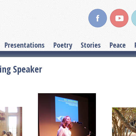
Presentations
Poetry
Stories
Peace
ing Speaker