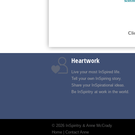
Cli
Heartwork
Live your most InSpired life.
Tell your own InSpiring story.
Share your InSpirational ideas.
Be InSpiritry at work in the world.
©
2026 InSpiritry & Anne McCrady
Home
|
Contact Anne