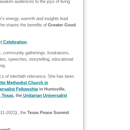
awaken audiences to the joys of living
nne's energy, warmth and insights lead
she shares the benefits of
Greater Good
d
Celebration
.
s, community gatherings, fundraisers,
es, speeches, storytelling, educational
ing.
cs of interfaith relevance. She has been
itte Methodist Church in
rsalist Fellowship
in Huntsville,
, Texas
,
the
Unitarian Universalist
011-2021
)
, the
Texas Peace Summit
event!