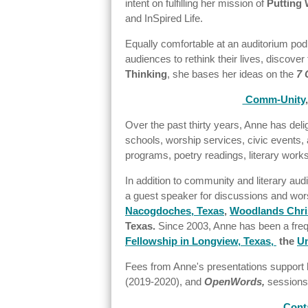
intent on fulfilling her mission of
Putting 
and InSpired Life.
Equally comfortable at an auditorium podiu
audiences to rethink their lives, discove
Thinking
, she bases her ideas on the
7 
Comm-Unity
Over the past thirty years, Anne has del
schools, worship services, civic events, 
programs, poetry readings, literary work
In addition to community and literary aud
a guest speaker for discussions and wor
Nacogdoches, Texas
,
Woodlands Chris
Texas.
Since 2003, Anne has been a fre
Fellowship in Longview, Texas,
the
Un
Fees from Anne's presentations support 
(2019-2020), and
OpenWords,
sessions 
Cont