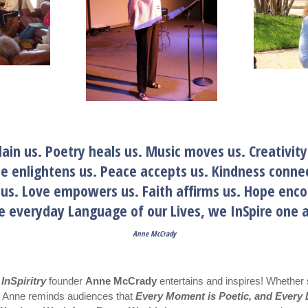
lain us. Poetry heals us. Music moves us. Creativity
ce enlightens us. Peace accepts us. Kindness connec
s us. Love empowers us. Faith affirms us. Hope
he everyday Language of our Lives, we InSpire o
Anne McCrady
,
InSpiritry
founder
Anne McCrady
entertains and inspires! Whether 
s, Anne reminds audiences that
Every Moment is Poetic, and Every L