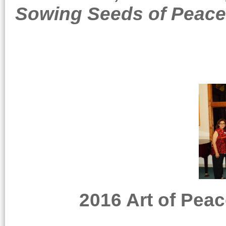
Sowing Seeds of Peace
2016 Art of Peac