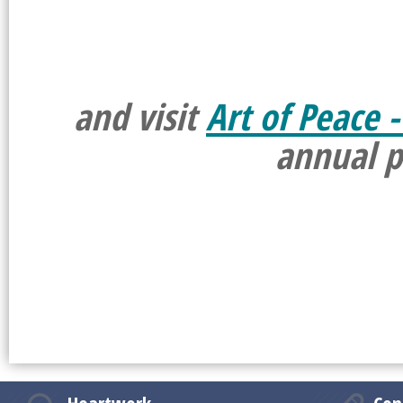
and visit
Art of Peace -
annual p