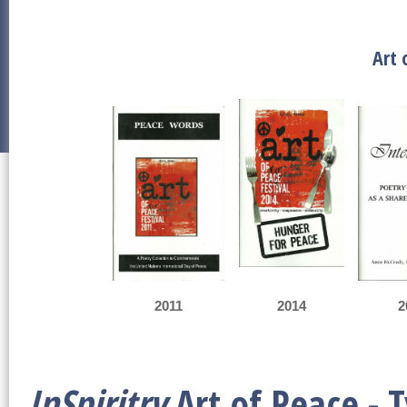
Art 
2011
2014
2
InSpiritry
Art of Peace - 