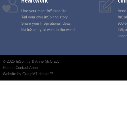
Heartwork
Con
Live your most InSpired life.
Anne
Tell your own InSpiring story.
InSpi
Share your InSpirational ideas.
903-6
Be InSpiritry at work in the world.
InSpi
annem
©
2026 InSpiritry & Anne McCrady
Home
|
Contact Anne
Website by GroupM7 design™