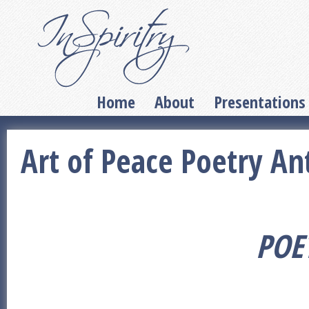
Home
About
Presentations
Art of Peace Poetry An
POE