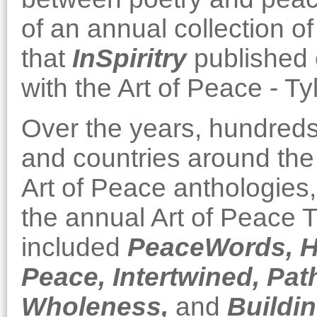
of an annual collection 
that
InSpiritry
published 
with the Art of Peace - Ty
Over the years, hundreds
and countries around the 
Art of Peace anthologies, 
the annual Art of Peace T
included
PeaceWords,
H
Peace,
Intertwined,
Path
Wholeness,
and
Buildin