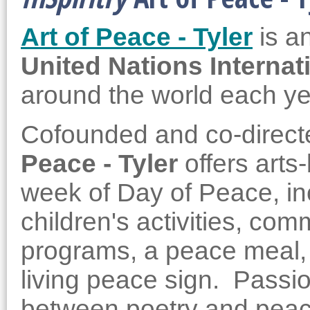
Art of Peace - Tyler
is a
United Nations Internat
around the world each y
Cofounded and co-direct
Peace - Tyler
offers arts
week of Day of Peace, inc
children's activities, com
programs, a peace meal, 
living peace sign. Passi
between poetry and pea