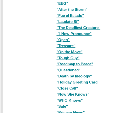
"EEG"
"After the Storm"
"Fue el Estado"
"Laudato Si"
"The Deadliest Creature"
"I Now Pronounce"
"Open"
"Treasure"
"On the Move"
"Tough Guy"
"Roadmap to Peace"
"Questioned"
"Death by Ideology"
"Holiday Greeting Card"
"Close Call"
"Now She Knows"
"WHO Knows"
"Safe"
"Primary News"