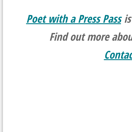
Poet with a Press Pass
is
Find out more abo
Conta