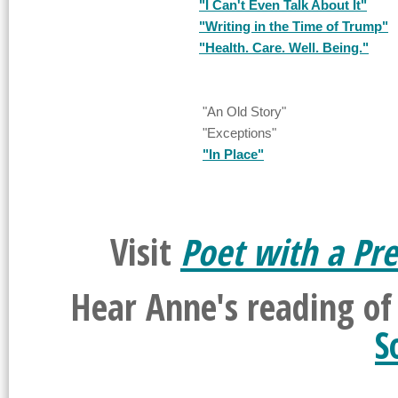
"I Can't Even Talk About It"
"Writing in the Time of Trump"
"Health. Care. Well. Being."
"An Old Story"
"Exceptions"
"In Place"
Visit
Poet with a Pre
Hear Anne's reading o
S