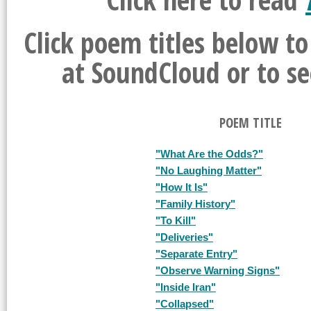
Click poem titles below t
at SoundCloud or to se
POEM TITLE
"What Are the Odds?"
"No Laughing Matter"
"How It Is"
"Family History"
"To Kill"
"Deliveries"
"Separate Entry"
"Observe Warning Signs"
"Inside Iran"
"Collapsed"