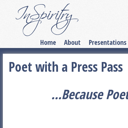
Home
About
Presentations
Poet with a Press Pass
...Because Poe