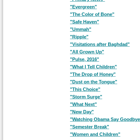
"Evergreen"
"The Color of Bone"
"Safe Haven"
"Ummah"
"Ripple"
"Visitations after Baghdad"
"All Grown Up"
"Pulse, 2016"
"What I Tell Children"
"The Drop of Honey"
"Dust on the Tongue"
"This Choice"
"Storm Surge"
"What Next"
"New Day"
"Watching Obama Say Goodbye
"Semester Break"
"Women and Children"