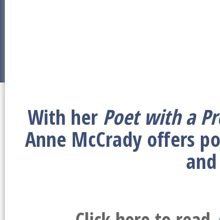
With her
Poet with a Pr
Anne McCrady offers po
and
Click here to read