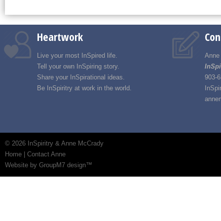
Heartwork
Con
Live your most InSpired life.
Anne
Tell your own InSpiring story.
InSpi
Share your InSpirational ideas.
903-6
Be InSpiritry at work in the world.
InSpi
annem
©
2026 InSpiritry & Anne McCrady
Home
|
Contact Anne
Website by GroupM7 design™